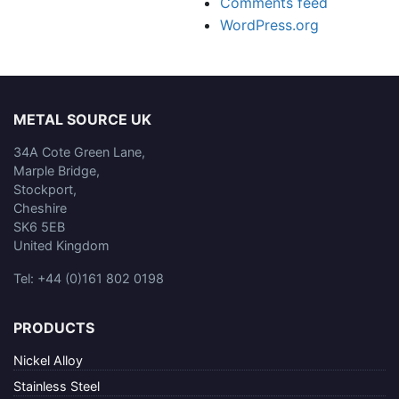
Comments feed
WordPress.org
METAL SOURCE UK
34A Cote Green Lane,
Marple Bridge,
Stockport,
Cheshire
SK6 5EB
United Kingdom
Tel: +44 (0)161 802 0198
PRODUCTS
Nickel Alloy
Stainless Steel