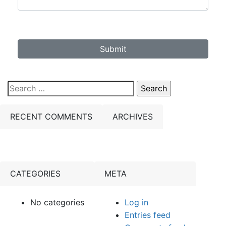
Submit
Search
for:
RECENT COMMENTS
ARCHIVES
CATEGORIES
META
No categories
Log in
Entries feed