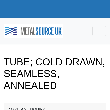
TUBE; COLD DRAWN,
SEAMLESS,
ANNEALED
MAKE AN ENQUIRY