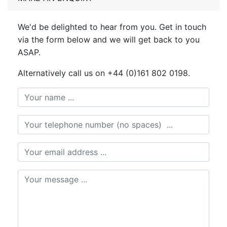
We'd be delighted to hear from you. Get in touch
via the form below and we will get back to you
ASAP.
Alternatively call us on +44 (0)161 802 0198.