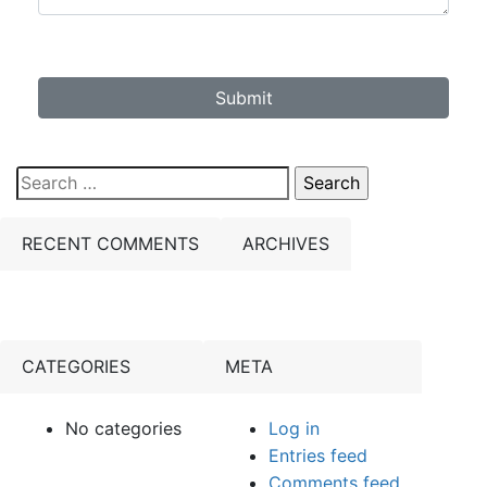
Submit
Search
for:
RECENT COMMENTS
ARCHIVES
CATEGORIES
META
No categories
Log in
Entries feed
Comments feed