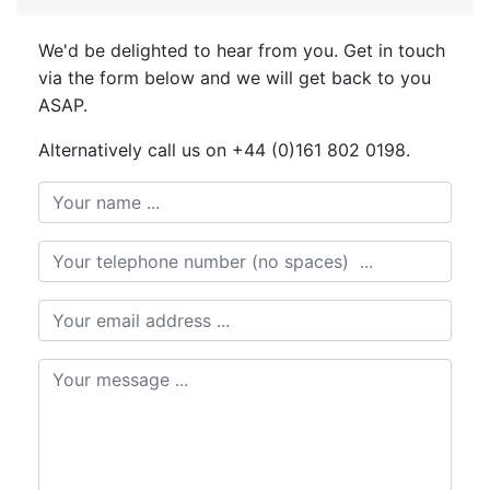
We'd be delighted to hear from you. Get in touch
via the form below and we will get back to you
ASAP.
Alternatively call us on +44 (0)161 802 0198.