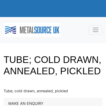
TUBE; COLD DRAWN,
ANNEALED, PICKLED
Tube; cold drawn, annealed, pickled
MAKE AN ENQUIRY