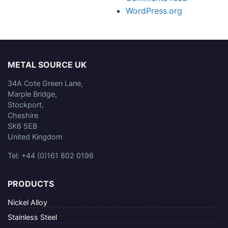
WordPress.org
METAL SOURCE UK
34A Cote Green Lane,
Marple Bridge,
Stockport,
Cheshire
SK6 5EB
United Kingdom
Tel: +44 (0)161 802 0198
PRODUCTS
Nickel Alloy
Stainless Steel