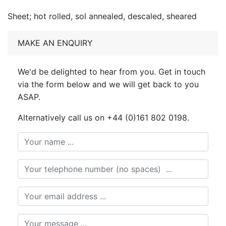
Sheet; hot rolled, sol annealed, descaled, sheared
MAKE AN ENQUIRY
We'd be delighted to hear from you. Get in touch
via the form below and we will get back to you
ASAP.
Alternatively call us on +44 (0)161 802 0198.