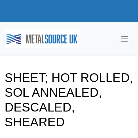
SHEET; HOT ROLLED,
SOL ANNEALED,
DESCALED,
SHEARED