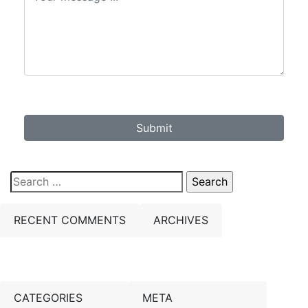
Submit
Search
for:
RECENT COMMENTS
ARCHIVES
CATEGORIES
META