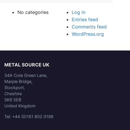
No categories
Log in
Entries feed
Comments feed
WordPress.org
METAL SOURCE UK
34A Cote Green Lane,
Marple Bridge,
Stockport,
Cheshire
SK6 5EB
United Kingdom
Tel: +44 (0)161 802 0198