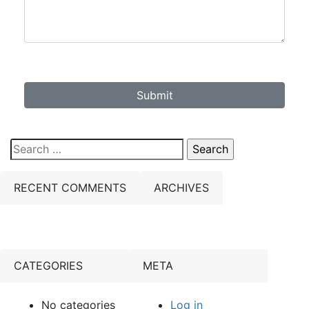
Submit
Search
for:
RECENT COMMENTS
ARCHIVES
CATEGORIES
META
No categories
Log in