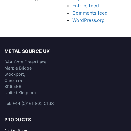
Entries feed
Comments feed
WordPress.org
METAL SOURCE UK
34A Cote Green Lane,
Marple Bridge,
Stockport,
Cheshire
SK6 5EB
United Kingdom
Tel: +44 (0)161 802 0198
PRODUCTS
Nickel Alloy