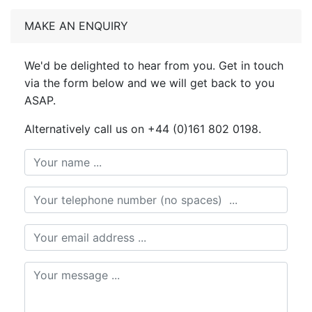
MAKE AN ENQUIRY
We'd be delighted to hear from you. Get in touch
via the form below and we will get back to you
ASAP.
Alternatively call us on +44 (0)161 802 0198.