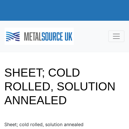
SHEET; COLD
ROLLED, SOLUTION
ANNEALED
Sheet; cold rolled, solution annealed