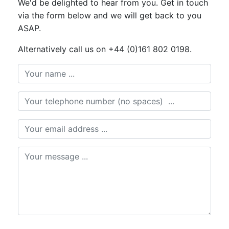
We'd be delighted to hear from you. Get in touch
via the form below and we will get back to you
ASAP.
Alternatively call us on +44 (0)161 802 0198.