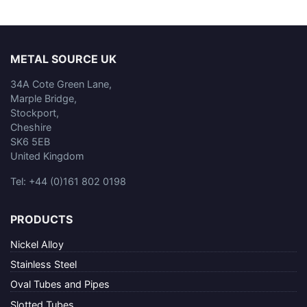
METAL SOURCE UK
34A Cote Green Lane,
Marple Bridge,
Stockport,
Cheshire
SK6 5EB
United Kingdom
Tel: +44 (0)161 802 0198
PRODUCTS
Nickel Alloy
Stainless Steel
Oval Tubes and Pipes
Slotted Tubes