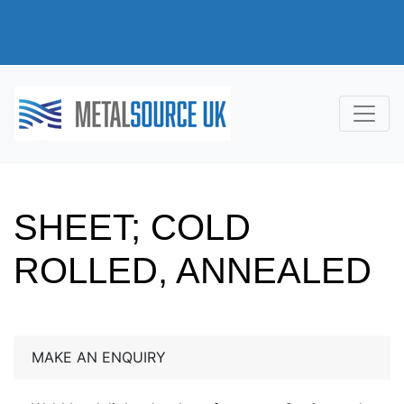
SHEET; COLD
ROLLED, ANNEALED
MAKE AN ENQUIRY