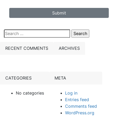
Submit
Search
for:
RECENT COMMENTS
ARCHIVES
CATEGORIES
META
No categories
Log in
Entries feed
Comments feed
WordPress.org