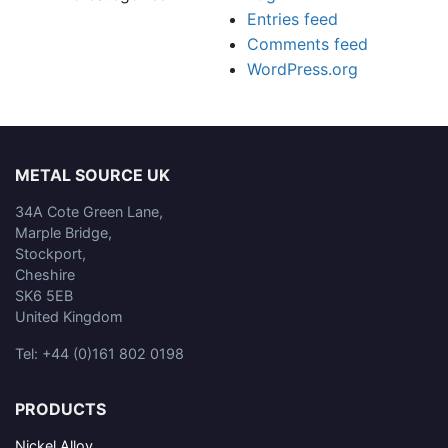
Entries feed
Comments feed
WordPress.org
METAL SOURCE UK
34A Cote Green Lane,
Marple Bridge,
Stockport,
Cheshire
SK6 5EB
United Kingdom
Tel: +44 (0)161 802 0198
PRODUCTS
Nickel Alloy