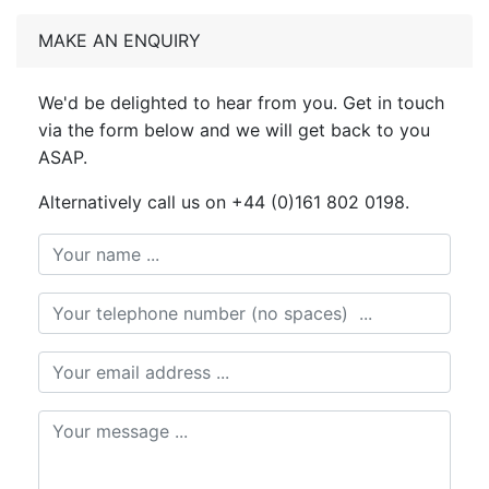
MAKE AN ENQUIRY
We'd be delighted to hear from you. Get in touch
via the form below and we will get back to you
ASAP.
Alternatively call us on +44 (0)161 802 0198.