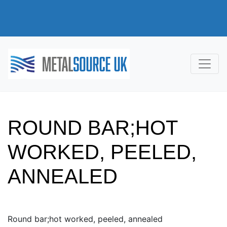
ROUND BAR;HOT
WORKED, PEELED,
ANNEALED
Round bar;hot worked, peeled, annealed