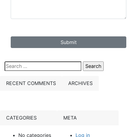
Submit
Search
for:
RECENT COMMENTS
ARCHIVES
CATEGORIES
META
No categories
Log in