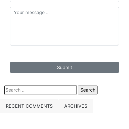
Submit
Search
for:
RECENT COMMENTS
ARCHIVES