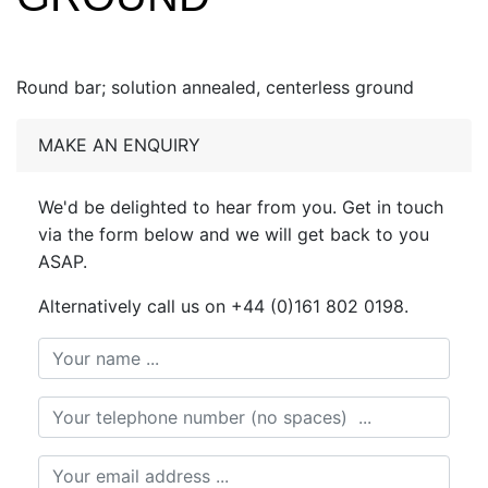
Round bar; solution annealed, centerless ground
MAKE AN ENQUIRY
We'd be delighted to hear from you. Get in touch
via the form below and we will get back to you
ASAP.
Alternatively call us on +44 (0)161 802 0198.