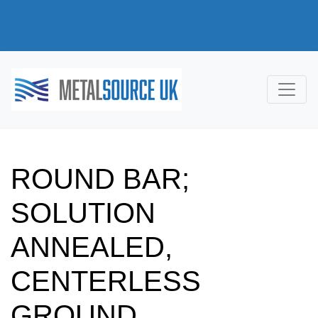
ROUND BAR;
SOLUTION
ANNEALED,
CENTERLESS
GROUND