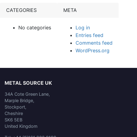
CATEGORIES
META
No categories
Log in
Entries feed
Comments feed
WordPress.org
METAL SOURCE UK
34A Cote Green Lane,
Marple Bridge,
Stockport,
Cheshire
SK6 5EB
United Kingdom