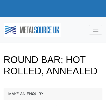
ROUND BAR; HOT
ROLLED, ANNEALED
MAKE AN ENQUIRY