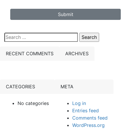
Submit
Search
for:
RECENT COMMENTS
ARCHIVES
CATEGORIES
META
No categories
Log in
Entries feed
Comments feed
WordPress.org