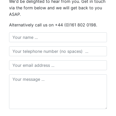
We'd be delighted to hear from you. Get in touch
via the form below and we will get back to you
ASAP.
Alternatively call us on +44 (0)161 802 0198.