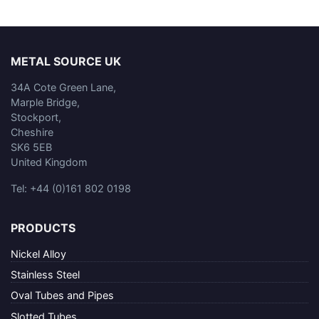
METAL SOURCE UK
34A Cote Green Lane,
Marple Bridge,
Stockport,
Cheshire
SK6 5EB
United Kingdom
Tel: +44 (0)161 802 0198
PRODUCTS
Nickel Alloy
Stainless Steel
Oval Tubes and Pipes
Slotted Tubes