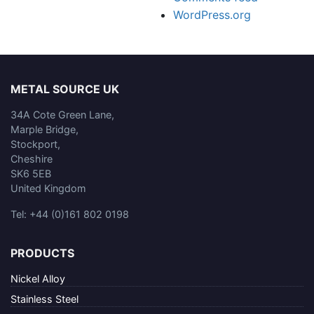
WordPress.org
METAL SOURCE UK
34A Cote Green Lane,
Marple Bridge,
Stockport,
Cheshire
SK6 5EB
United Kingdom
Tel: +44 (0)161 802 0198
PRODUCTS
Nickel Alloy
Stainless Steel