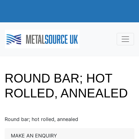
ROUND BAR; HOT
ROLLED, ANNEALED
Round bar; hot rolled, annealed
MAKE AN ENQUIRY