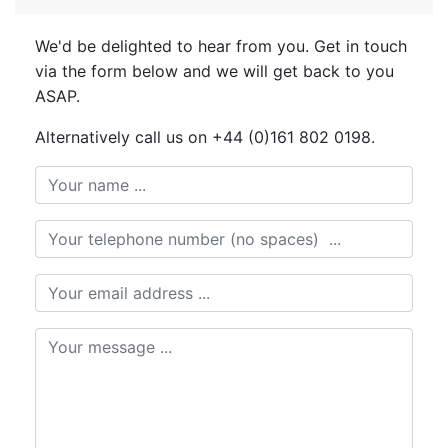
We'd be delighted to hear from you. Get in touch
via the form below and we will get back to you
ASAP.
Alternatively call us on +44 (0)161 802 0198.