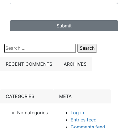
Submit
Search
for:
RECENT COMMENTS
ARCHIVES
CATEGORIES
META
No categories
Log in
Entries feed
Comments feed