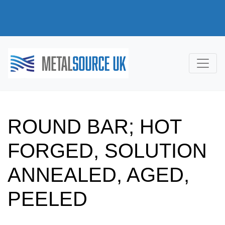
ROUND BAR; HOT
FORGED, SOLUTION
ANNEALED, AGED,
PEELED