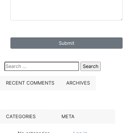
Submit
Search
for:
RECENT COMMENTS
ARCHIVES
CATEGORIES
META