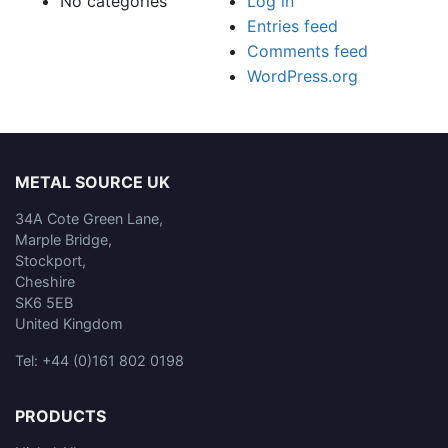
No categories
Log in
Entries feed
Comments feed
WordPress.org
METAL SOURCE UK
34A Cote Green Lane,
Marple Bridge,
Stockport,
Cheshire
SK6 5EB
United Kingdom
Tel: +44 (0)161 802 0198
PRODUCTS