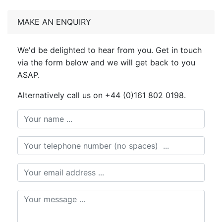
MAKE AN ENQUIRY
We'd be delighted to hear from you. Get in touch
via the form below and we will get back to you
ASAP.
Alternatively call us on +44 (0)161 802 0198.