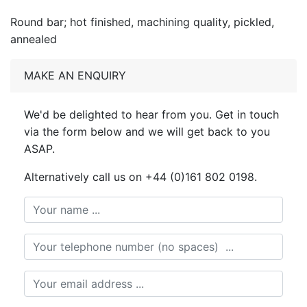
Round bar; hot finished, machining quality, pickled,
annealed
MAKE AN ENQUIRY
We'd be delighted to hear from you. Get in touch
via the form below and we will get back to you
ASAP.
Alternatively call us on +44 (0)161 802 0198.