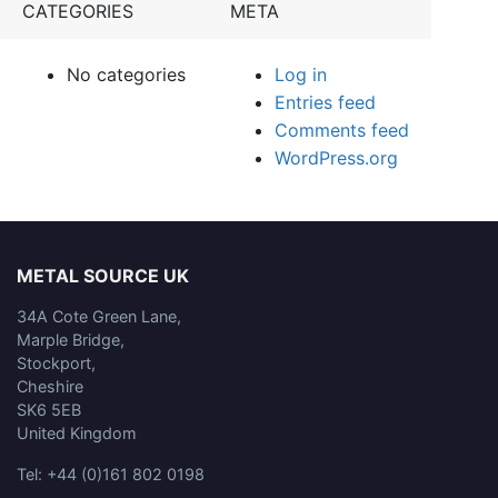
CATEGORIES
META
No categories
Log in
Entries feed
Comments feed
WordPress.org
METAL SOURCE UK
34A Cote Green Lane,
Marple Bridge,
Stockport,
Cheshire
SK6 5EB
United Kingdom
Tel: +44 (0)161 802 0198