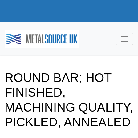
ROUND BAR; HOT
FINISHED,
MACHINING QUALITY,
PICKLED, ANNEALED