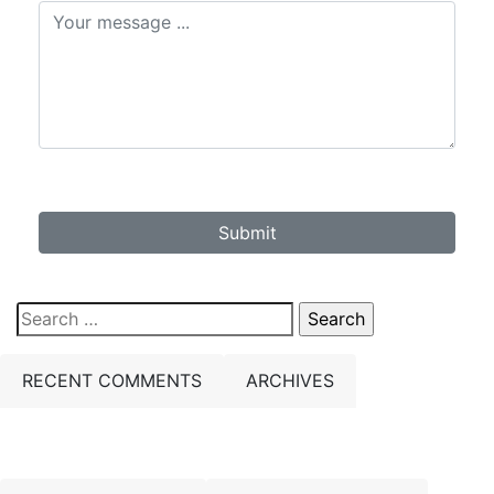
Submit
Search
for:
RECENT COMMENTS
ARCHIVES