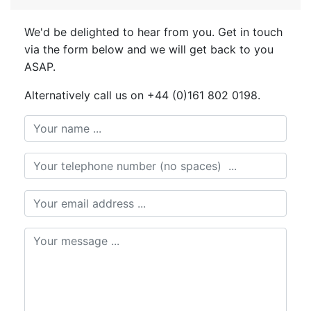
We'd be delighted to hear from you. Get in touch
via the form below and we will get back to you
ASAP.
Alternatively call us on +44 (0)161 802 0198.