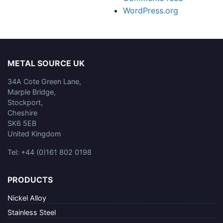
WordPress.org
METAL SOURCE UK
34A Cote Green Lane,
Marple Bridge,
Stockport,
Cheshire
SK6 5EB
United Kingdom
Tel: +44 (0)161 802 0198
PRODUCTS
Nickel Alloy
Stainless Steel