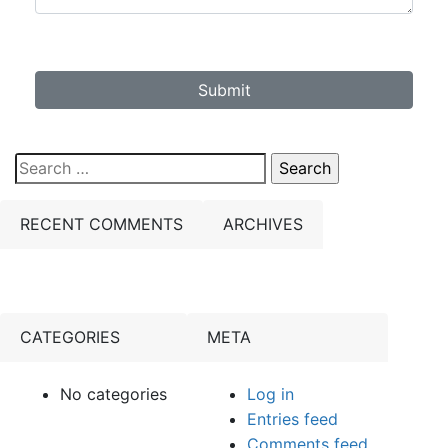
Submit
Search
for:
RECENT COMMENTS
ARCHIVES
CATEGORIES
META
No categories
Log in
Entries feed
Comments feed