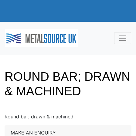
ROUND BAR; DRAWN
& MACHINED
Round bar; drawn & machined
MAKE AN ENQUIRY