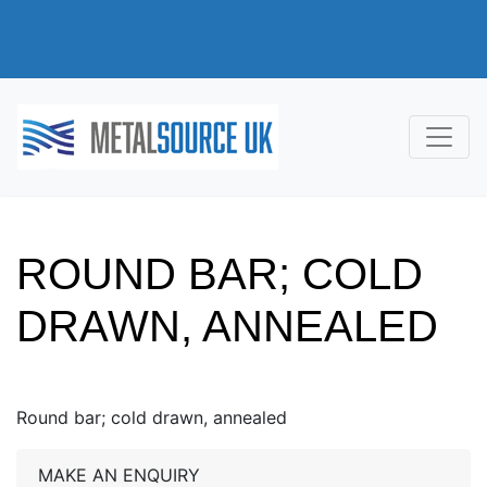
ROUND BAR; COLD
DRAWN, ANNEALED
Round bar; cold drawn, annealed
MAKE AN ENQUIRY