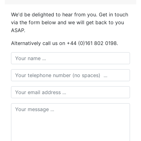
We'd be delighted to hear from you. Get in touch
via the form below and we will get back to you
ASAP.
Alternatively call us on +44 (0)161 802 0198.