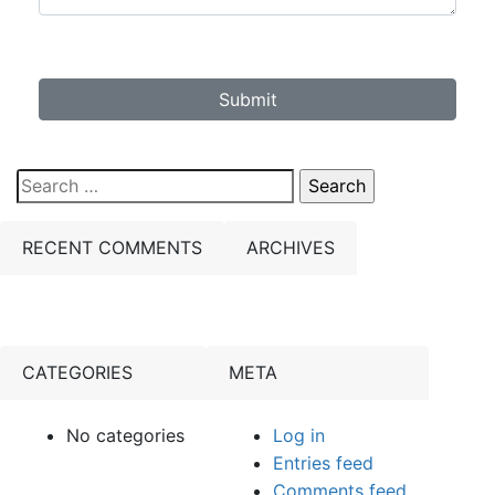
Submit
Search
for:
RECENT COMMENTS
ARCHIVES
CATEGORIES
META
No categories
Log in
Entries feed
Comments feed