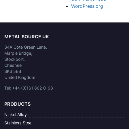
WordPress.org
METAL SOURCE UK
34A Cote Green Lane,
Marple Bridge,
Stockport,
Cheshire
SK6 5EB
United Kingdom
Tel: +44 (0)161 802 0198
PRODUCTS
Nickel Alloy
Stainless Steel