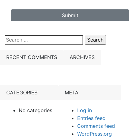
Submit
Search
for:
RECENT COMMENTS
ARCHIVES
CATEGORIES
META
No categories
Log in
Entries feed
Comments feed
WordPress.org