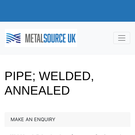
PIPE; WELDED,
ANNEALED
MAKE AN ENQUIRY