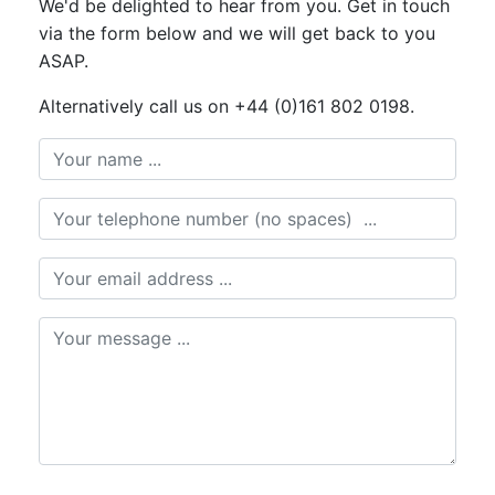
We'd be delighted to hear from you. Get in touch
via the form below and we will get back to you
ASAP.
Alternatively call us on +44 (0)161 802 0198.