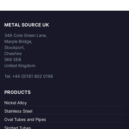
METAL SOURCE UK
34A Cote Green Lane,
Marple Bridge,
Stockport,
Cheshire
SK6 5EB
United Kingdom
Tel: +44 (0)161 802 0198
PRODUCTS
Nickel Alloy
Stainless Steel
Oval Tubes and Pipes
Slotted Tubes