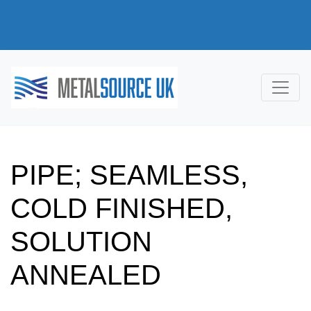
PIPE; SEAMLESS,
COLD FINISHED,
SOLUTION
ANNEALED