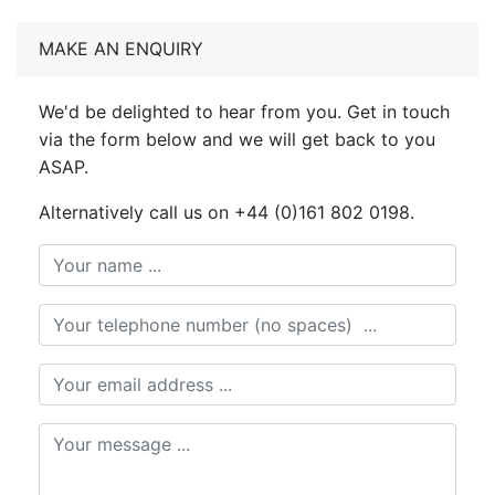
MAKE AN ENQUIRY
We'd be delighted to hear from you. Get in touch
via the form below and we will get back to you
ASAP.
Alternatively call us on +44 (0)161 802 0198.