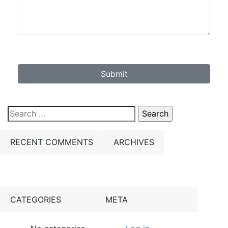
Submit
Search
for:
RECENT COMMENTS
ARCHIVES
CATEGORIES
META