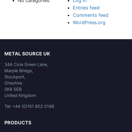
No categories
Log in
Entries feed
Comments feed
WordPress.org
METAL SOURCE UK
34A Cote Green Lane,
Marple Bridge,
Stockport,
Cheshire
SK6 5EB
United Kingdom
Tel: +44 (0)161 802 0198
PRODUCTS