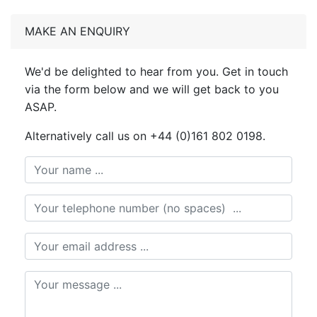
MAKE AN ENQUIRY
We'd be delighted to hear from you. Get in touch
via the form below and we will get back to you
ASAP.
Alternatively call us on +44 (0)161 802 0198.