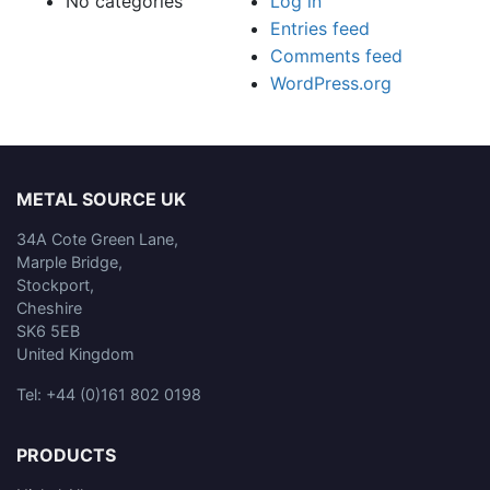
No categories
Log in
Entries feed
Comments feed
WordPress.org
METAL SOURCE UK
34A Cote Green Lane,
Marple Bridge,
Stockport,
Cheshire
SK6 5EB
United Kingdom
Tel: +44 (0)161 802 0198
PRODUCTS