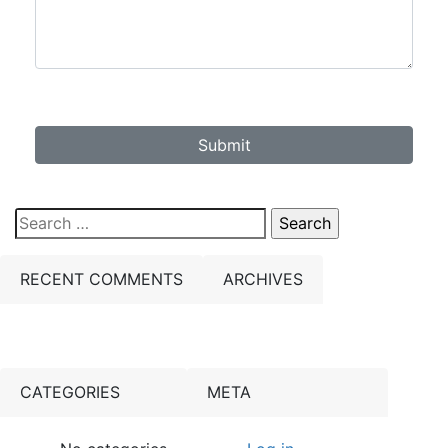
Submit
Search
for:
RECENT COMMENTS
ARCHIVES
CATEGORIES
META