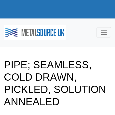
PIPE; SEAMLESS,
COLD DRAWN,
PICKLED, SOLUTION
ANNEALED