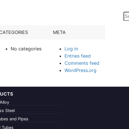
Se
for
CATEGORIES
META
No categories
Log in
Entries feed
Comments feed
WordPress.org
UCTS
Alloy
ss Steel
ubes and Pipes
d Tubes