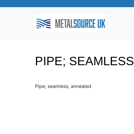
PIPE; SEAMLES
Pipe; seamless, annealed