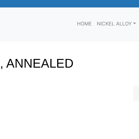
HOME
NICKEL ALLOY
S, ANNEALED