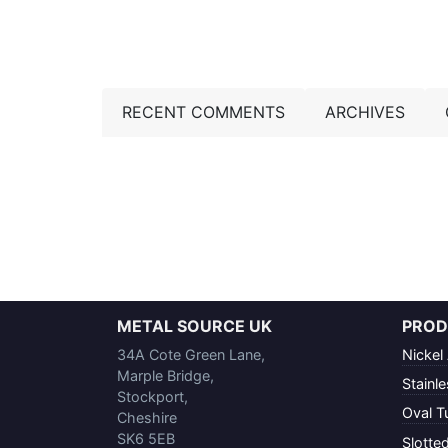
RECENT COMMENTS
ARCHIVES
METAL SOURCE UK
PROD
34A Cote Green Lane,
Nickel 
Marple Bridge,
Stainle
Stockport,
Oval T
Cheshire
SK6 5EB
Slotte