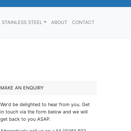
STAINLESS STEEL
ABOUT
CONTACT
MAKE AN ENQUIRY
We'd be delighted to hear from you. Get
in touch via the form below and we will
get back to you ASAP.