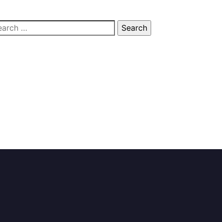
arch
: