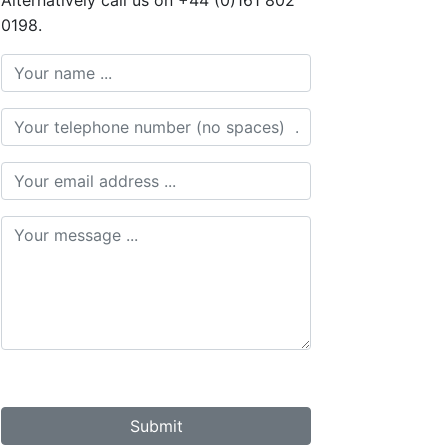
Alternatively call us on +44 (0)161 802
0198.
Submit