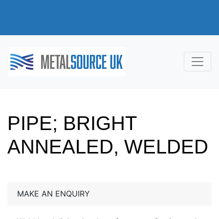
PIPE; BRIGHT
ANNEALED, WELDED
MAKE AN ENQUIRY