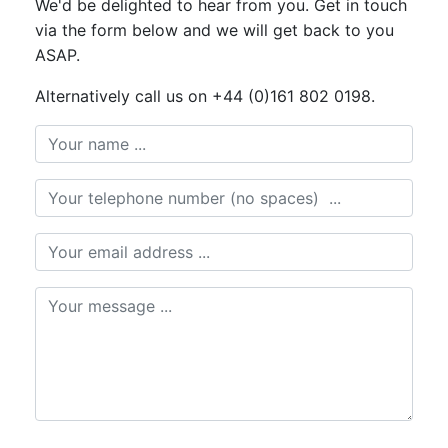
We'd be delighted to hear from you. Get in touch
via the form below and we will get back to you
ASAP.
Alternatively call us on +44 (0)161 802 0198.