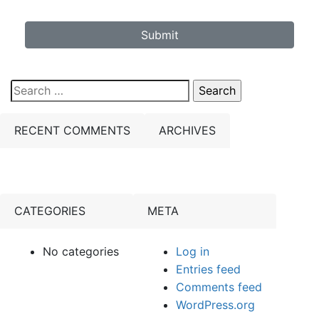
Submit
Search
for:
RECENT COMMENTS
ARCHIVES
CATEGORIES
META
No categories
Log in
Entries feed
Comments feed
WordPress.org