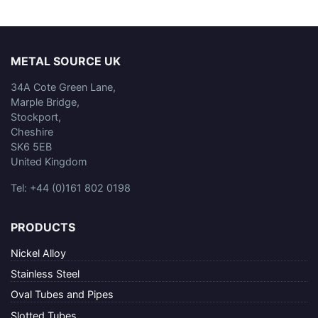
METAL SOURCE UK
34A Cote Green Lane,
Marple Bridge,
Stockport,
Cheshire
SK6 5EB
United Kingdom
Tel: +44 (0)161 802 0198
PRODUCTS
Nickel Alloy
Stainless Steel
Oval Tubes and Pipes
Slotted Tubes