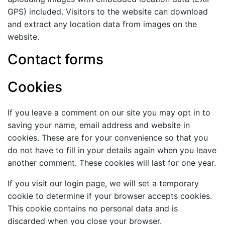
GPS) included. Visitors to the website can download
and extract any location data from images on the
website.
Contact forms
Cookies
If you leave a comment on our site you may opt in to
saving your name, email address and website in
cookies. These are for your convenience so that you
do not have to fill in your details again when you leave
another comment. These cookies will last for one year.
If you visit our login page, we will set a temporary
cookie to determine if your browser accepts cookies.
This cookie contains no personal data and is
discarded when you close your browser.