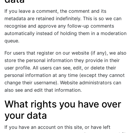
If you leave a comment, the comment and its
metadata are retained indefinitely. This is so we can
recognise and approve any follow-up comments
automatically instead of holding them in a moderation
queue.
For users that register on our website (if any), we also
store the personal information they provide in their
user profile. All users can see, edit, or delete their
personal information at any time (except they cannot
change their username). Website administrators can
also see and edit that information.
What rights you have over
your data
If you have an account on this site, or have left