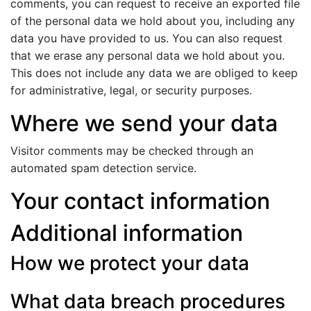
comments, you can request to receive an exported file
of the personal data we hold about you, including any
data you have provided to us. You can also request
that we erase any personal data we hold about you.
This does not include any data we are obliged to keep
for administrative, legal, or security purposes.
Where we send your data
Visitor comments may be checked through an
automated spam detection service.
Your contact information
Additional information
How we protect your data
What data breach procedures