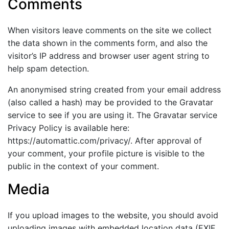
Comments
When visitors leave comments on the site we collect
the data shown in the comments form, and also the
visitor’s IP address and browser user agent string to
help spam detection.
An anonymised string created from your email address
(also called a hash) may be provided to the Gravatar
service to see if you are using it. The Gravatar service
Privacy Policy is available here:
https://automattic.com/privacy/. After approval of
your comment, your profile picture is visible to the
public in the context of your comment.
Media
If you upload images to the website, you should avoid
uploading images with embedded location data (EXIF