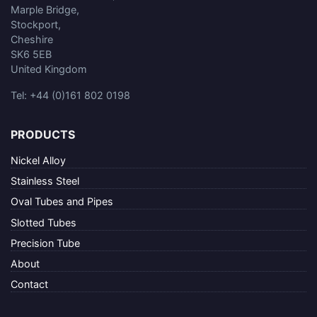
Marple Bridge,
Stockport,
Cheshire
SK6 5EB
United Kingdom
Tel: +44 (0)161 802 0198
PRODUCTS
Nickel Alloy
Stainless Steel
Oval Tubes and Pipes
Slotted Tubes
Precision Tube
About
Contact