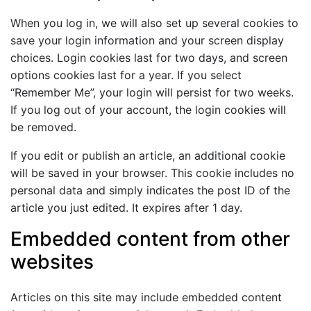
When you log in, we will also set up several cookies to
save your login information and your screen display
choices. Login cookies last for two days, and screen
options cookies last for a year. If you select
“Remember Me”, your login will persist for two weeks.
If you log out of your account, the login cookies will
be removed.
If you edit or publish an article, an additional cookie
will be saved in your browser. This cookie includes no
personal data and simply indicates the post ID of the
article you just edited. It expires after 1 day.
Embedded content from other
websites
Articles on this site may include embedded content