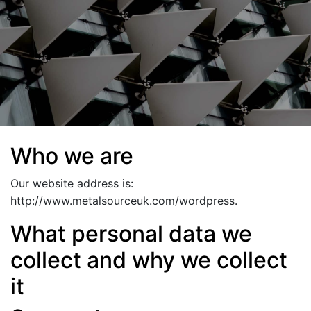
Who we are
Our website address is:
http://www.metalsourceuk.com/wordpress.
What personal data we
collect and why we collect
it