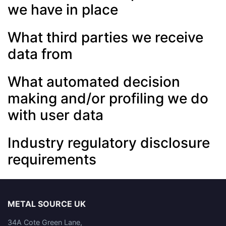
we have in place
What third parties we receive
data from
What automated decision
making and/or profiling we do
with user data
Industry regulatory disclosure
requirements
METAL SOURCE UK
34A Cote Green Lane,