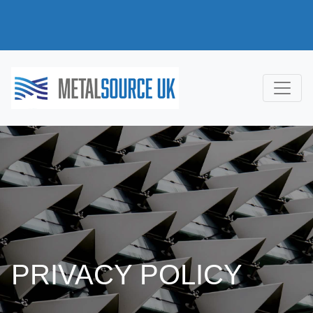
PRIVACY POLICY