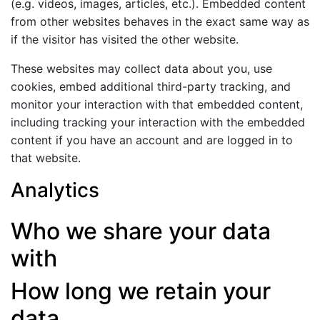
(e.g. videos, images, articles, etc.). Embedded content
from other websites behaves in the exact same way as
if the visitor has visited the other website.
These websites may collect data about you, use
cookies, embed additional third-party tracking, and
monitor your interaction with that embedded content,
including tracking your interaction with the embedded
content if you have an account and are logged in to
that website.
Analytics
Who we share your data
with
How long we retain your
data